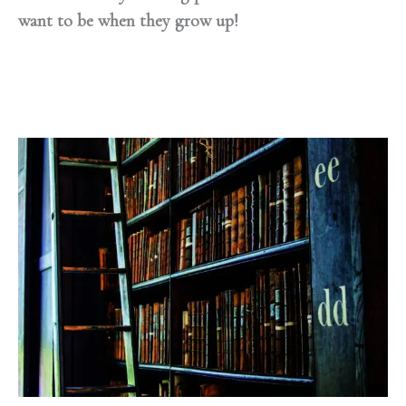
want to be when they grow up!