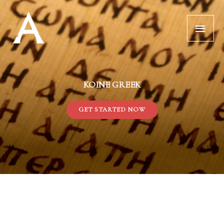
Skip
Main
to
Menu
content
KOINE GREEK
GET STARTED NOW