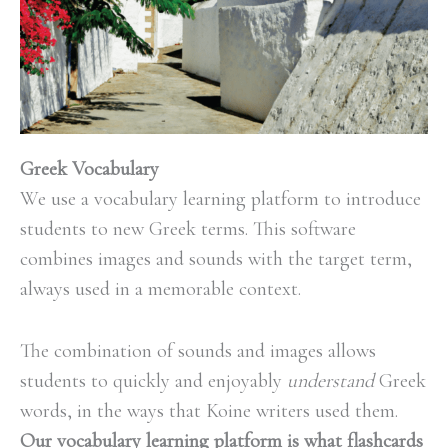
Greek Vocabulary
We use a vocabulary learning platform to introduce
students to new Greek
terms. This software
combines images and sounds with the target term,
always used in a memorable context.
The combination of sounds and images allows
students to quickly and enjoyably
understand
Greek
words, in the ways that Koine writers used them
.
Our vocabulary learning platform is what flashcards