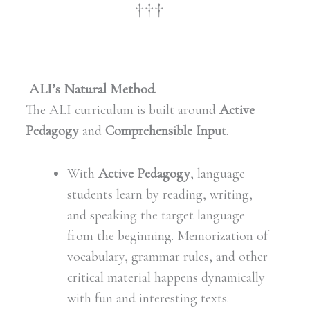
†††
ALI’s Natural Method
The ALI curriculum is built around
Active
Pedagogy
and
Comprehensible Input
.
With
Active Pedagogy
, language
students learn by reading, writing,
and speaking the target language
from the beginning. Memorization of
vocabulary, grammar rules, and other
critical material happens dynamically
with fun and interesting texts.