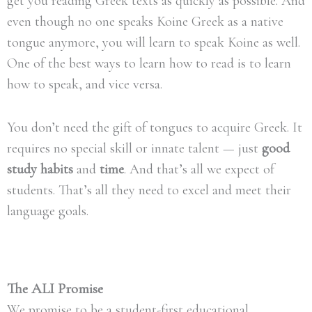
get you reading Greek texts as quickly as possible. And
even though no one speaks Koine Greek as a native
tongue anymore, you will learn to speak Koine as well.
One of the best ways to learn how to read is to learn
how to speak, and vice versa.
You don’t need the gift of tongues to acquire Greek. It
requires no special skill or innate talent — just
good
study habits
and
time
. And that’s all we expect of
students. That’s all they need to excel and meet their
language goals.
The ALI Promise
We promise to be a student-first educational