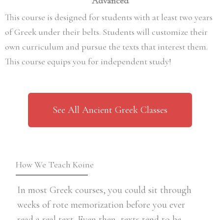
Advanced
This course is designed for students with at least two years
of Greek under their belts. Students will customize their
own curriculum and pursue the texts that interest them.
This course equips you for independent study!
See All Ancient Greek Classes
How We Teach Koine
In most Greek courses, you could sit through
weeks of rote memorization before you ever
read a real text. Even then, texts tend to be