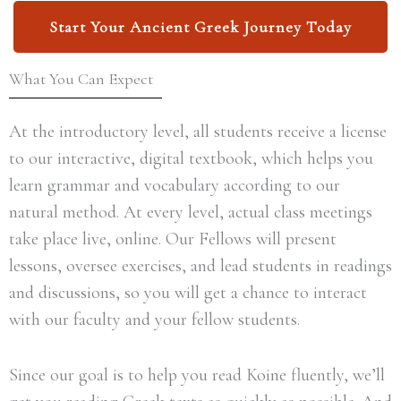
Start Your Ancient Greek Journey Today
What You Can Expect
At the introductory level, all students receive a license
to our interactive, digital textbook, which helps you
learn grammar and vocabulary according to our
natural method. At every level, actual class meetings
take place live, online. Our Fellows will present
lessons, oversee exercises, and lead students in readings
and discussions, so you will get a chance to interact
with our faculty and your fellow students.
Since our goal is to help you read Koine fluently, we’ll