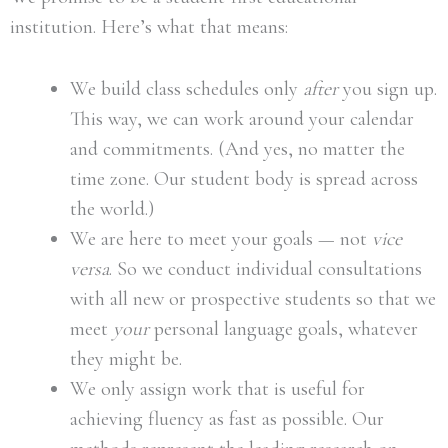
institution. Here’s what that means:
We build class schedules only
after
you sign up.
This way, we can work around your calendar
and commitments. (And yes, no matter the
time zone. Our student body is spread across
the world.)
We are here to meet your goals — not
vice
versa
. So we conduct individual consultations
with all new or prospective students so that we
meet
your
personal language goals, whatever
they might be.
We only assign work that is useful for
achieving fluency as fast as possible. Our