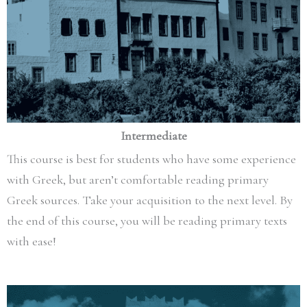
Intermediate
This course is best for students who have some experience
with Greek, but aren’t comfortable reading primary
Greek sources. Take your acquisition to the next level. By
the end of this course, you will be reading primary texts
with ease!