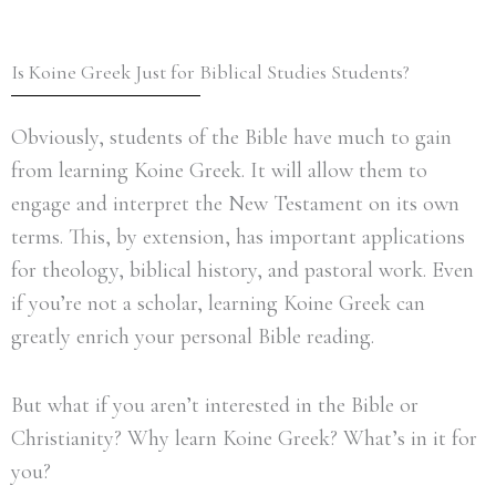
Is Koine Greek Just for Biblical Studies Students?
Obviously, students of the Bible have much to gain
from learning Koine Greek. It will allow them to
engage and interpret the New Testament on its own
terms. This, by extension, has important applications
for theology, biblical history, and pastoral work. Even
if you’re not a scholar, learning Koine Greek can
greatly enrich your personal Bible reading.
But what if you aren’t interested in the Bible or
Christianity? Why learn Koine Greek? What’s in it for
you?