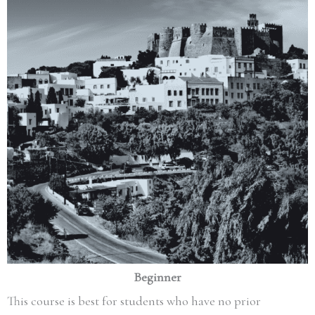
Beginner
This course is best for students who have no prior