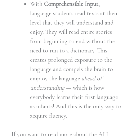
With
Comprehensible Input
,
language students read texts at their
level that they will understand and
enjoy. They will read entire stories
from beginning to end without the
need to run to a dictionary. This
creates prolonged exposure to the
language and compels the brain to
employ the language
ahead of
understanding
— which is how
everybody learns their first language
as infants! And this is the only way to
acquire fluency.
If you want to read more about the ALI