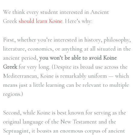
We think every student interested in Ancient
Greek
should learn Koine
. Here’s why:
First, whether you’re interested in history, philosophy,
literature, economics, or anything at all situated in the
ancient period,
you won’t be able to avoid Koine
Greek
for very long. (Despite its broad use across the
Mediterranean, Koine is remarkably uniform — which
means just a little learning can be relevant to multiple
regions.)
Second, while Koine is best known for serving as the
original language of the New Testament and the
Septuagint, it boasts an enormous corpus of ancient