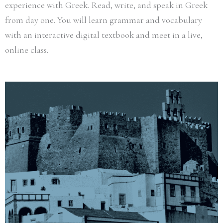
experience with Greek. Read, write, and speak in Greek
from day one. You will learn grammar and vocabulary
with an interactive digital textbook and meet in a live,
online class.