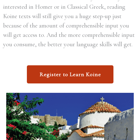
interested in Homer or in Classical Greek, reading
Koine texts will still give you a huge step-up just
because of the amount of comprehensible input you
will get access to. And the more comprehensible input
you consume, the better your language skills will get.
Register to Learn Koine