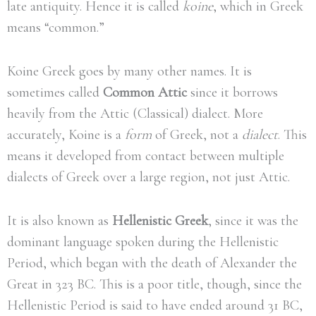
late antiquity. Hence it is called
koine
, which in Greek
means “common.”
Koine Greek goes by many other names. It is
sometimes called
Common Attic
since it borrows
heavily from the Attic (Classical) dialect. More
accurately, Koine is a
form
of Greek, not a
dialect
. This
means it developed from contact between multiple
dialects of Greek over a large region, not just Attic.
It is also known as
Hellenistic Greek
, since it was the
dominant language spoken during the Hellenistic
Period, which began with the death of Alexander the
Great in 323 BC. This is a poor title, though, since the
Hellenistic Period is said to have ended around 31 BC,