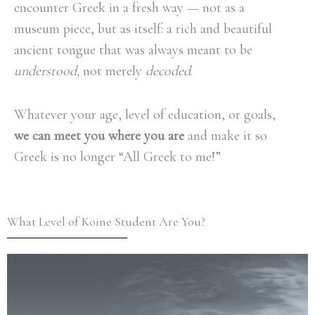
encounter Greek in a fresh way — not as a
museum piece, but as itself: a rich and beautiful
ancient tongue that was always meant to be
understood,
not merely
decoded
.
Whatever your age, level of education, or goals,
we can meet you where you are
and make it so
Greek is no longer “All Greek to me!”
What Level of Koine Student Are You?