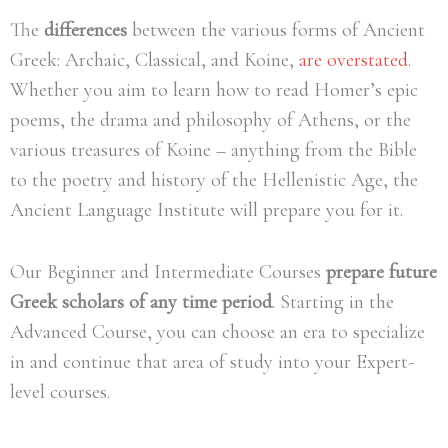
The
differences
between the various forms of Ancient
Greek: Archaic, Classical, and Koine,
are overstated
.
Whether you aim to learn how to read Homer’s epic
poems, the drama and philosophy of Athens, or the
various treasures of Koine – anything from the Bible
to the poetry and history of the Hellenistic Age, the
Ancient Language Institute will prepare you for it.
Our Beginner and Intermediate Courses
prepare future
Greek scholars of any time period
.
Starting in the
Advanced Course, you can
choose an era to specialize
in
and continue that area of study into your Expert-
level courses.