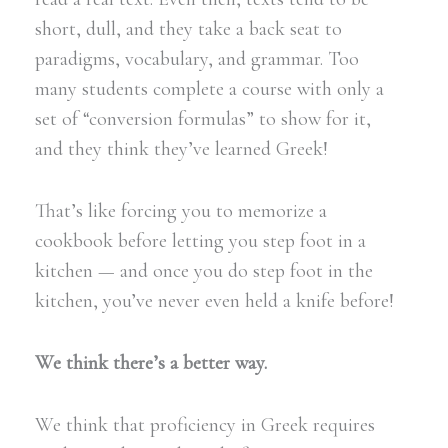
short, dull, and they take a back seat to
paradigms, vocabulary, and grammar. Too
many students complete a course with only a
set of “conversion formulas” to show for it,
and they think they’ve learned Greek!
That’s like forcing you to memorize a
cookbook before letting you step foot in a
kitchen — and once you do step foot in the
kitchen, you’ve never even held a knife before!
We think there’s a better way.
We think that proficiency in Greek requires