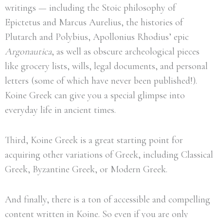
writings — including the Stoic philosophy of
Epictetus and Marcus Aurelius, the histories of
Plutarch and Polybius, Apollonius Rhodius’ epic
Argonautica
, as well as obscure archeological pieces
like grocery lists, wills, legal documents, and personal
letters (some of which have never been published!).
Koine Greek can give you a special glimpse into
everyday life in ancient times.
Third, Koine Greek is a great starting point for
acquiring other variations of Greek, including Classical
Greek, Byzantine Greek, or Modern Greek.
And finally, there is a ton of accessible and compelling
content written in Koine. So even if you are only