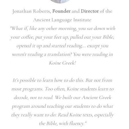
Jonathan Roberts,
Founder
and
Director
of the
Ancient Language Institute
"What if, like any other morning, you sat down with
your coffee, put your feet up, pulled out your Bible,
opened it up and started reading... except you
weren't reading a translation? You were reading in
Koine Greek!
It's possible to learn how to do this. But not from
most programs.
Too often, Koine students learn to
decode, not to read. We built our Ancient Greek
program around teaching our students to do what
they really want to do: Read Koine texts, especially
the Bible, with fluency."