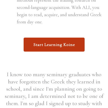
methods represent the leading research on
second-language acquisition. With ALI, you
begin to read, acquire, and understand Greek
from day one.
Start Learning Koine
I know too many seminary graduates who
have forgotten the Greek they learned in
school, and since I'm planning on going to
seminary, I am determined not to be one of
them. I'm so glad I signed up to study with