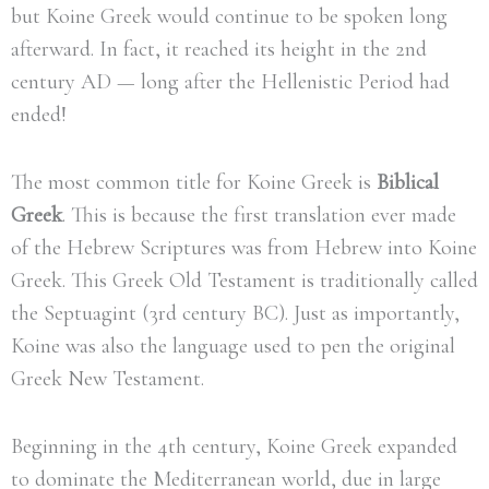
but Koine Greek would continue to be spoken long
afterward. In fact, it reached its height in the 2nd
century AD — long after the Hellenistic Period had
ended!
The most common title for Koine Greek is
Biblical
Greek
. This is because the first translation ever made
of the Hebrew Scriptures was from Hebrew into Koine
Greek. This Greek Old Testament is traditionally called
the Septuagint (3rd century BC). Just as importantly,
Koine was also the language used to pen the original
Greek New Testament.
Beginning in the 4th century, Koine Greek expanded
to dominate the Mediterranean world, due in large