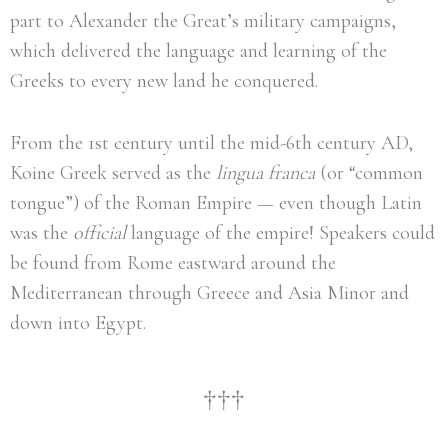
part to Alexander the Great’s military campaigns,
which delivered the language and learning of the
Greeks to every new land he conquered.
From the 1st century until the mid-6th century AD,
Koine Greek served as the
lingua franca
(or “common
tongue”) of the Roman Empire — even though Latin
was the
official
language of the empire! Speakers could
be found from Rome eastward around the
Mediterranean through Greece and Asia Minor and
down into Egypt.
†††