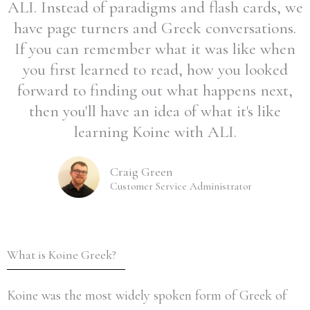
ALI. Instead of paradigms and flash cards, we
have page turners and Greek conversations.
If you can remember what it was like when
you first learned to read, how you looked
forward to finding out what happens next,
then you'll have an idea of what it's like
learning Koine with ALI.
Craig Green
Customer Service Administrator
What is Koine Greek?
Koine was the most widely spoken form of Greek of