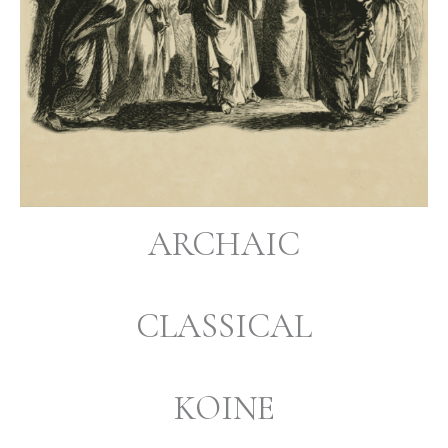
ARCHAIC
CLASSICAL
KOINE