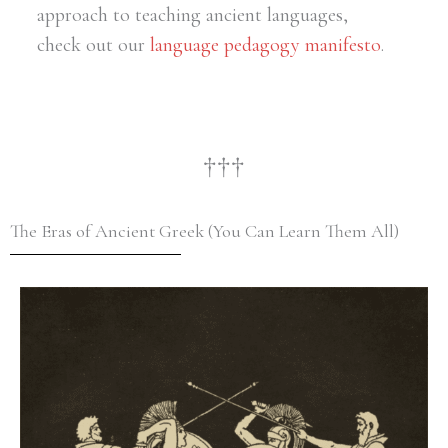
approach to teaching ancient languages,
check out our
language pedagogy manifesto
.
†††
The Eras of Ancient Greek (You Can Learn Them All)