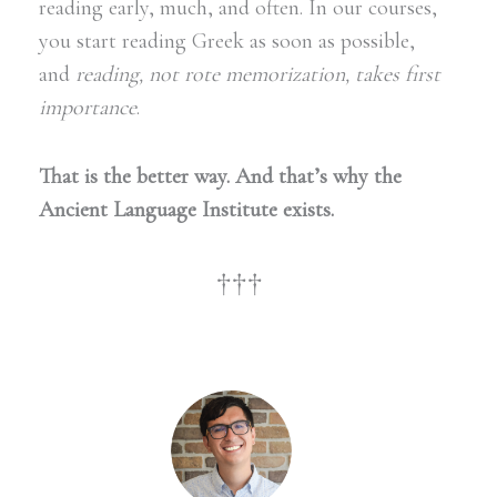
reading early, much, and often. In our courses,
you start reading Greek as soon as possible,
and
reading, not rote memorization, takes first
importance
.
That is the better way.
And that’s why the
Ancient Language Institute
exists.
†††