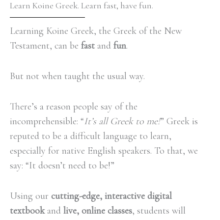
Learn Koine Greek. Learn fast, have fun.
Learning Koine Greek, the Greek of the New
Testament, can be
fast
and
fun
.
But not when taught the usual way.
There’s a reason people say of the
incomprehensible: “
It’s all Greek to me!
” Greek is
reputed to be a difficult language to learn,
especially for native English speakers. To that, we
say: “It doesn’t need to be!”
Using our
cutting-edge, interactive digital
textbook
and
live, online classes
, students will